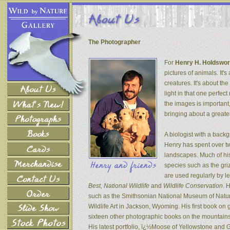
The Photographer
For
Henry H. Holdswor
pictures of animals. It's
creatures. It's about th
light in that one perfec
the images is important
bringing about a greater
A biologist with a back
Henry has spent over tw
landscapes. Much of his
species such as the gri
are used regularly by l
Best, National Wildlife
and
Wildlife Conservation
. 
such as the Smithsonian National Museum of Natur
Wildlife Art in Jackson, Wyoming. His first book on
sixteen other photographic books on the mountains 
His latest portfolio, ï¿½Moose of Yellowstone and