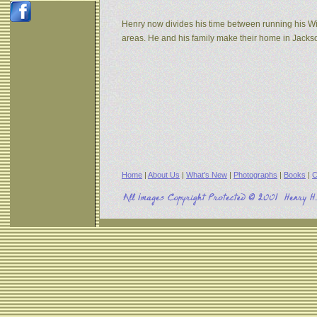
Henry now divides his time between running his W
areas. He and his family make their home in Jack
Home
|
About Us
|
What's New
|
Photographs
|
Books
|
C