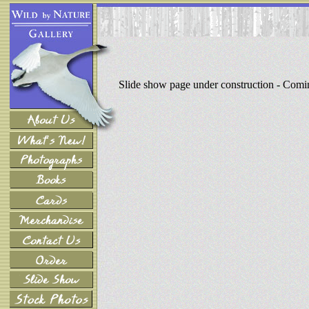
Slide show page under construction - Com