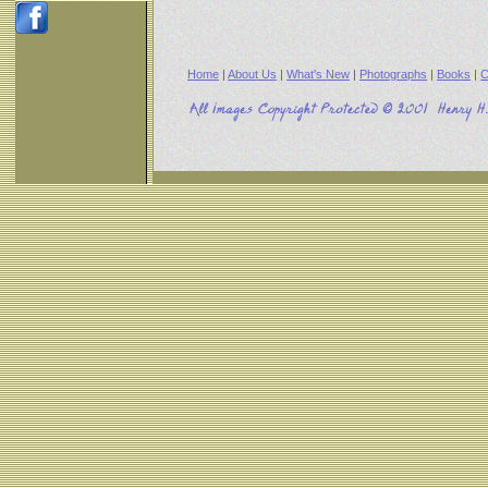
Home
|
About Us
|
What's New
|
Photographs
|
Books
|
C