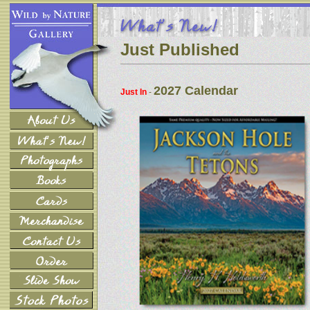
Just Published
2027 Calendar
Just In
-