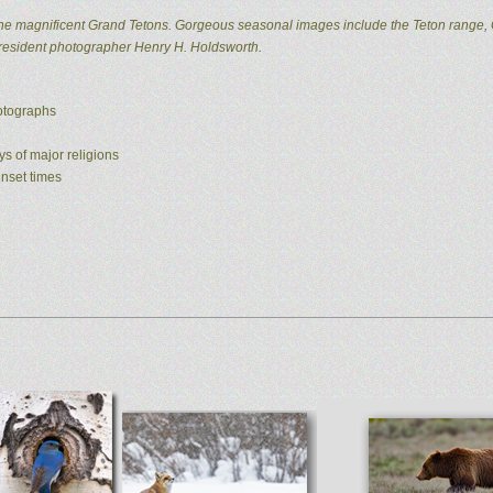
he magnificent Grand Tetons. Gorgeous seasonal images include the Teton range, 
 resident photographer Henry H. Holdsworth.
hotographs
ys of major religions
unset times