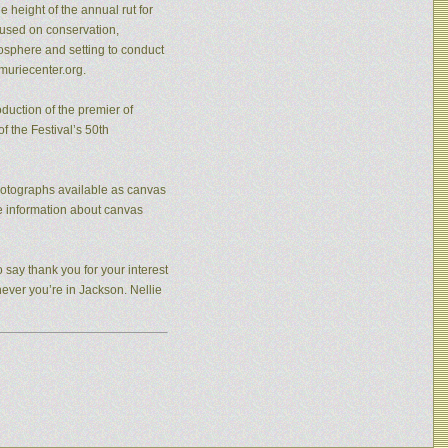
 height of the annual rut for
cused on conservation,
osphere and setting to conduct
muriecenter.org.
duction of the premier of
f the Festival’s 50th
photographs available as canvas
re information about canvas
 say thank you for your interest
never you’re in Jackson. Nellie