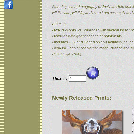
Stunning color photography of Jackson Hole and t
wildflowers, wildlife, and more from accomplished
• 12 x 12
• twelve-month wall calendar with several inset p
• features date grid for noting appointments
• includes U.S. and Canadian civil holidays, holida
• also includes phases of the moon, sunrise and s
• $16.95
(plus S&H)
Quantity:
Newly Released Prints: