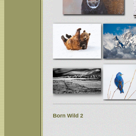
Born Wild 2