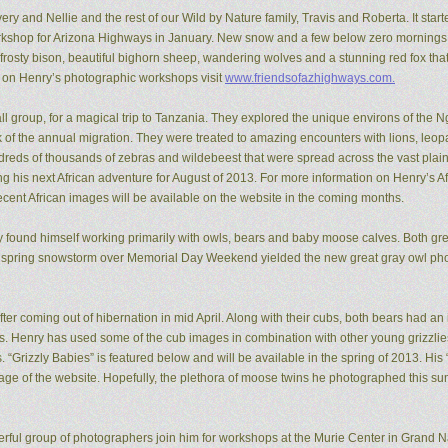
ery and Nellie and the rest of our Wild by Nature family, Travis and Roberta. It start
kshop for Arizona Highways in January. New snow and a few below zero mornings 
rosty bison, beautiful bighorn sheep, wandering wolves and a stunning red fox that
n on Henry’s photographic workshops visit
www.friendsofazhighways.com.
all group, for a magical trip to Tanzania. They explored the unique environs of the
of the annual migration. They were treated to amazing encounters with lions, leopa
reds of thousands of zebras and wildebeest that were spread across the vast plain
ing his next African adventure for August of 2013. For more information on Henry’s A
recent African images will be available on the website in the coming months.
ry found himself working primarily with owls, bears and baby moose calves. Both gr
 spring snowstorm over Memorial Day Weekend yielded the new great gray owl pho
ter coming out of hibernation in mid April. Along with their cubs, both bears had a
ons. Henry has used some of the cub images in combination with other young grizzl
. “Grizzly Babies” is featured below and will be available in the spring of 2013. H
ge of the website. Hopefully, the plethora of moose twins he photographed this su
rful group of photographers join him for workshops at the Murie Center in Grand N