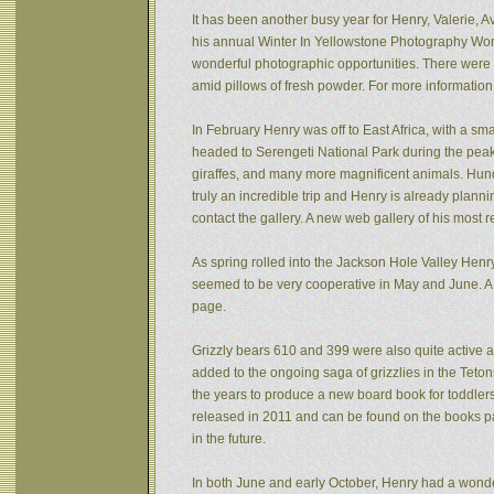
It has been another busy year for Henry, Valerie, Av
his annual Winter In Yellowstone Photography Wor
wonderful photographic opportunities. There were f
amid pillows of fresh powder. For more informatio
In February Henry was off to East Africa, with a sm
headed to Serengeti National Park during the peak 
giraffes, and many more magnificent animals. Hund
truly an incredible trip and Henry is already plann
contact the gallery. A new web gallery of his most 
As spring rolled into the Jackson Hole Valley Hen
seemed to be very cooperative in May and June. A
page.
Grizzly bears 610 and 399 were also quite active af
added to the ongoing saga of grizzlies in the Tet
the years to produce a new board book for toddlers
released in 2011 and can be found on the books pa
in the future.
In both June and early October, Henry had a wonde