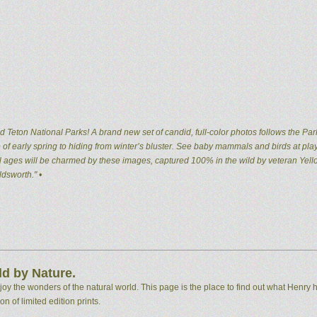
 Teton National Parks! A brand new set of candid, full-color photos follows the Par
of early spring to hiding from winter’s bluster. See baby mammals and birds at pla
 all ages will be charmed by these images, captured 100% in the wild by veteran Ye
dsworth." •
d by Nature.
 the wonders of the natural world. This page is the place to find out what Henry h
n of limited edition prints.