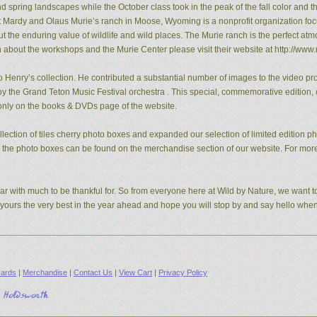
pring landscapes while the October class took in the peak of the fall color and the
t Mardy and Olaus Murie’s ranch in Moose, Wyoming is a nonprofit organization fo
the enduring value of wildlife and wild places. The Murie ranch is the perfect atm
n about the workshops and the Murie Center please visit their website at http://www.
 Henry’s collection. He contributed a substantial number of images to the video pro
y the Grand Teton Music Festival orchestra . This special, commemorative edition, o
e only on the books & DVDs page of the website.
ection of tiles cherry photo boxes and expanded our selection of limited edition 
s, the photo boxes can be found on the merchandise section of our website. For mo
ear with much to be thankful for. So from everyone here at Wild by Nature, we want to
d yours the very best in the year ahead and hope you will stop by and say hello whe
ards
|
Merchandise
|
Contact Us
|
View Cart
|
Privacy Policy