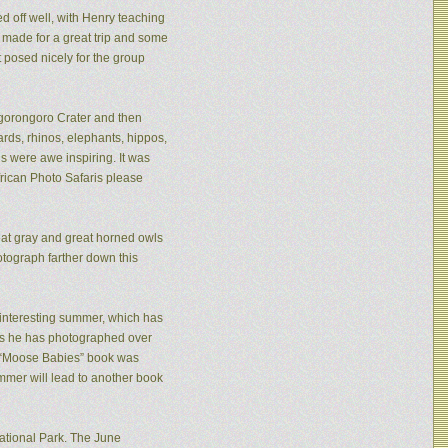
ed off well, with Henry teaching
made for a great trip and some
 posed nicely for the group
 Ngorongoro Crater and then
rds, rhinos, elephants, hippos,
s were awe inspiring. It was
frican Photo Safaris please
eat gray and great horned owls
tograph farther down this
n interesting summer, which has
ies he has photographed over
is “Moose Babies” book was
mmer will lead to another book
ational Park. The June