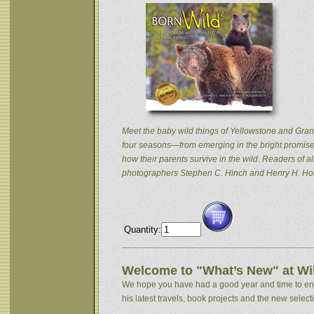
Meet the baby wild things of Yellowstone and Grand
four seasons—from emerging in the bright promise 
how their parents survive in the wild. Readers of
photographers Stephen C. Hinch and Henry H. Hol
Quantity:
Welcome to "What’s New" at Wil
We hope you have had a good year and time to enjoy
his latest travels, book projects and the new selectio