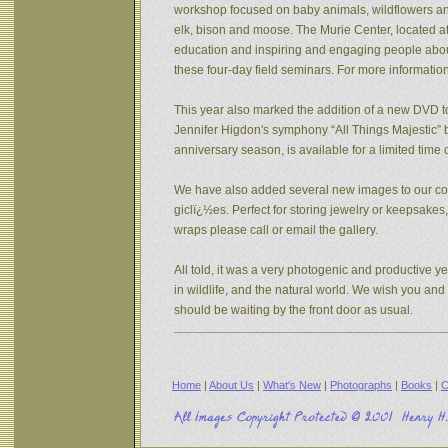
workshop focused on baby animals, wildflowers and s
elk, bison and moose. The Murie Center, located a
education and inspiring and engaging people about 
these four-day field seminars. For more informatio
This year also marked the addition of a new DVD to
Jennifer Higdon's symphony “All Things Majestic” b
anniversary season, is available for a limited tim
We have also added several new images to our coll
giclï¿½es. Perfect for storing jewelry or keepsake
wraps please call or email the gallery.
All told, it was a very photogenic and productive y
in wildlife, and the natural world. We wish you an
should be waiting by the front door as usual.
Home
|
About Us
|
What's New
|
Photographs
|
Books
|
C