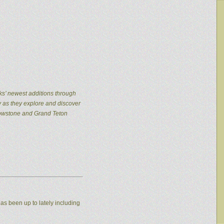
ks’ newest additions through
y as they explore and discover
llowstone and Grand Teton
as been up to lately including