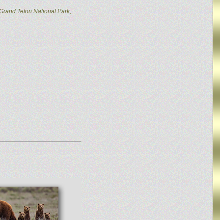
Grand Teton National Park,