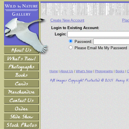
Create New Account
Pla
Login to Existing Account:
Login:
Password:
Please Email Me My Password
Home
|
About Us
|
What's New
|
Photographs
|
Books
|
C