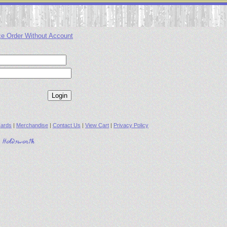
ce Order Without Account
ards
|
Merchandise
|
Contact Us
|
View Cart
|
Privacy Policy