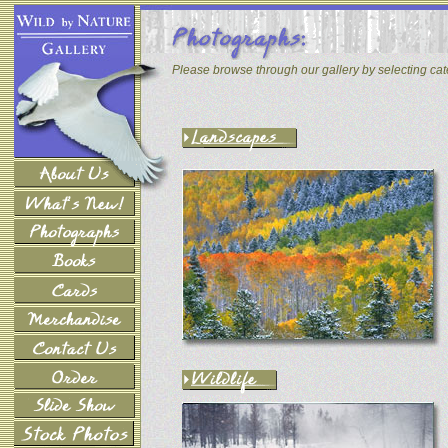
Please browse through our gallery by selecting ca