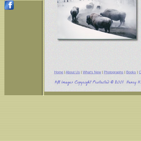
Home
|
About Us
|
What's New
|
Photographs
|
Books
|
C