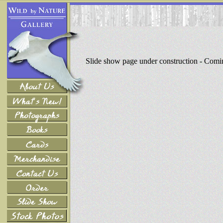
Slide show page under construction - Com