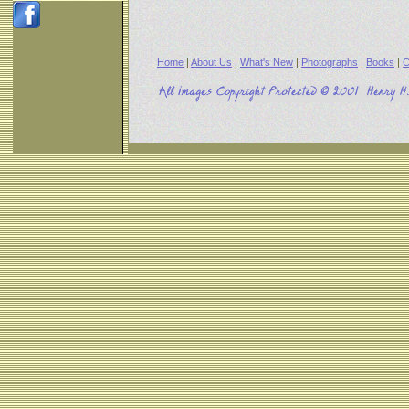
Home
|
About Us
|
What's New
|
Photographs
|
Books
|
C