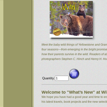
Meet the baby wild things of Yellowstone and Grand
four seasons—from emerging in the bright promise 
how their parents survive in the wild. Readers of
photographers Stephen C. Hinch and Henry H. Hol
Quantity:
Welcome to "What’s New" at Wil
We hope you have had a good year and time to enjoy
his latest travels, book projects and the new selectio