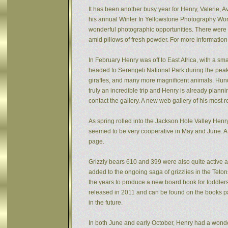
It has been another busy year for Henry, Valerie, Av
his annual Winter In Yellowstone Photography Wor
wonderful photographic opportunities. There were f
amid pillows of fresh powder. For more informatio
In February Henry was off to East Africa, with a sm
headed to Serengeti National Park during the peak 
giraffes, and many more magnificent animals. Hund
truly an incredible trip and Henry is already plann
contact the gallery. A new web gallery of his most 
As spring rolled into the Jackson Hole Valley Hen
seemed to be very cooperative in May and June. A
page.
Grizzly bears 610 and 399 were also quite active af
added to the ongoing saga of grizzlies in the Tet
the years to produce a new board book for toddlers
released in 2011 and can be found on the books pa
in the future.
In both June and early October, Henry had a wonde