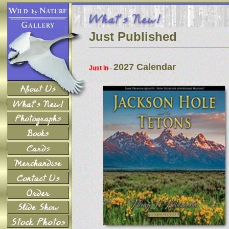
Just Published
2027 Calendar
Just In
-