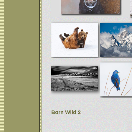
Born Wild 2