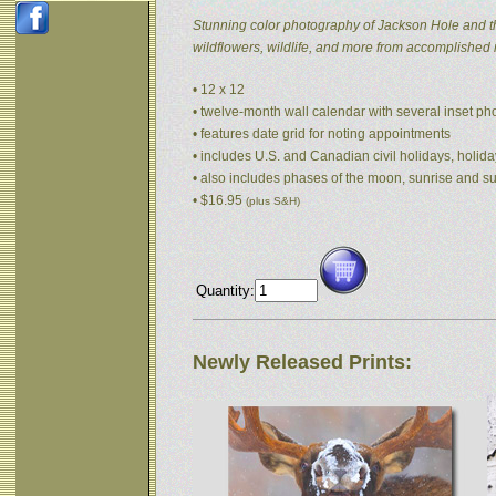
Stunning color photography of Jackson Hole and t
wildflowers, wildlife, and more from accomplished
• 12 x 12
• twelve-month wall calendar with several inset p
• features date grid for noting appointments
• includes U.S. and Canadian civil holidays, holida
• also includes phases of the moon, sunrise and s
• $16.95
(plus S&H)
Quantity:
Newly Released Prints: