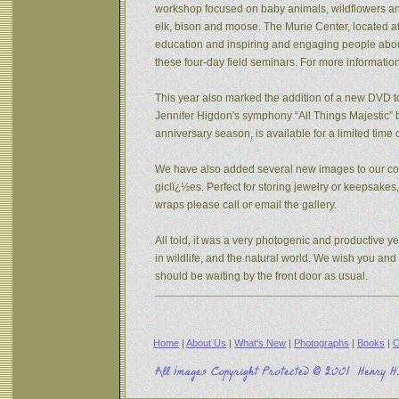
workshop focused on baby animals, wildflowers and s
elk, bison and moose. The Murie Center, located a
education and inspiring and engaging people about 
these four-day field seminars. For more informatio
This year also marked the addition of a new DVD to
Jennifer Higdon's symphony “All Things Majestic” b
anniversary season, is available for a limited tim
We have also added several new images to our coll
giclï¿½es. Perfect for storing jewelry or keepsake
wraps please call or email the gallery.
All told, it was a very photogenic and productive y
in wildlife, and the natural world. We wish you an
should be waiting by the front door as usual.
Home
|
About Us
|
What's New
|
Photographs
|
Books
|
C