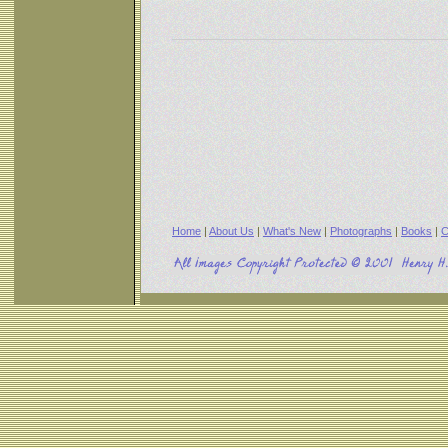
Home
|
About Us
|
What's New
|
Photographs
|
Books
|
C