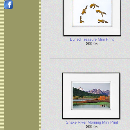
Buried Treasure Mini Print
$99.95
Snake River Morning Mini Print
$99.95