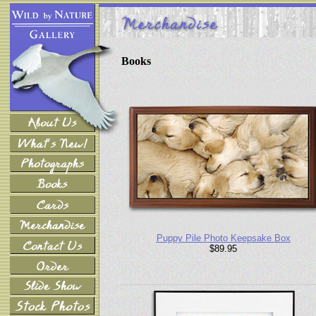
Books
Puppy Pile Photo Keepsake Box
$89.95