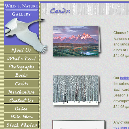
Choose fr
featuring
and lands
a box of 
$24.95
(p
Our
holid
the colors
Each card
Season’s 
envelopes
$24.95
(p
Any of ou
5x7 Mini 