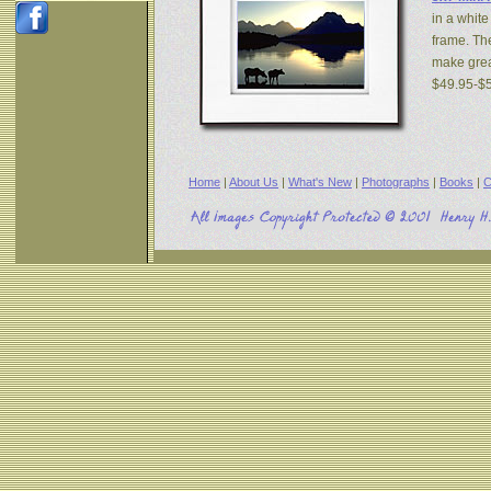
in a white
frame. The
make great
$49.95-$
Home
|
About Us
|
What's New
|
Photographs
|
Books
|
C