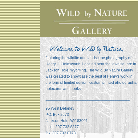
featuring the wildlife and landscape photography of
Henry H. Holdsworth. Located near the town square in
Jackson Hole, Wyoming. The Wild By Nature Gallery
was created to showcase the best of Henry's work in
the form of limited edition, custom printed photographs,
notecards and books.
_______________________________________
95 West Deloney
P.O. Box 2673
Jackson Hole, WY 83001
local: 307.733.8877
fax: 307.733.0773