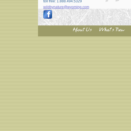
toll free: 1.888.494.5329
wildbynature@wyoming.com