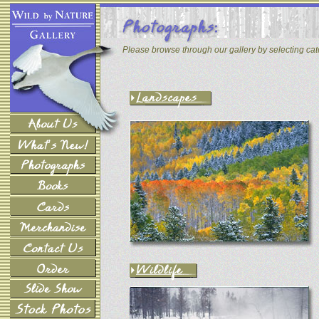
Please browse through our gallery by selecting ca