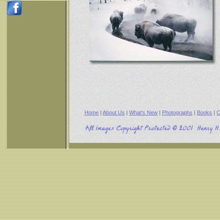
Home
|
About Us
|
What's New
|
Photographs
|
Books
|
C