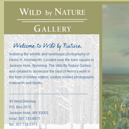
featuring the wildlife and landscape photography of
Henry H. Holdsworth. Located near the town square in
Jackson Hole, Wyoming. The Wild By Nature Gallery
was created to showcase the best of Henry's work in
the form of limited edition, custom printed photographs,
notecards and books.
_______________________________________
95 West Deloney
P.O. Box 2673
Jackson Hole, WY 83001
local: 307.733.8877
fax: 307.733.0773