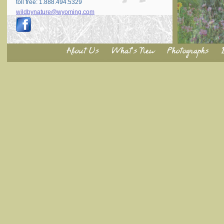
toll free: 1.888.494.5329
wildbynature@wyoming.com