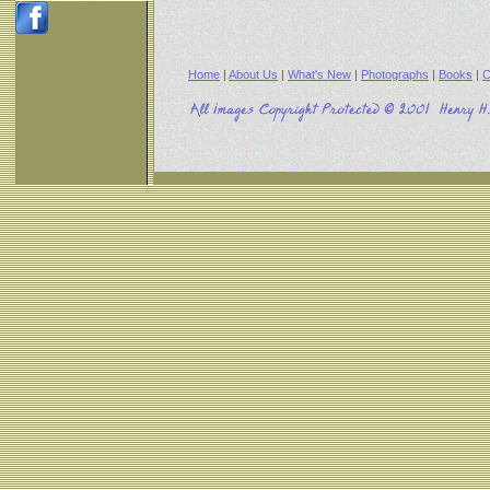
Home
|
About Us
|
What's New
|
Photographs
|
Books
|
C