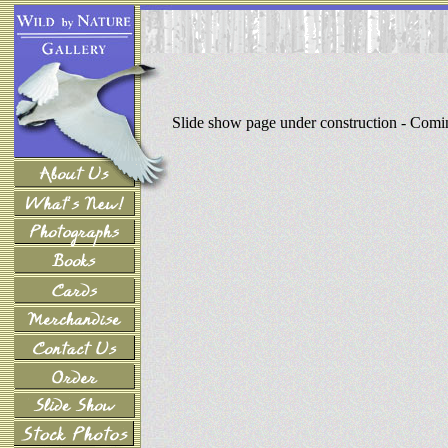
Slide show page under construction - Com