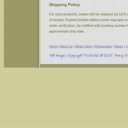
Shipping Policy
For most pruducts, orders will be shipped via UPS g
of receipt. Framed limited edition prints may take 
order verification, be notified with tracking numbe
approximate ship date.
Home
|
About Us
|
What's New
|
Photographs
|
Books
|
C