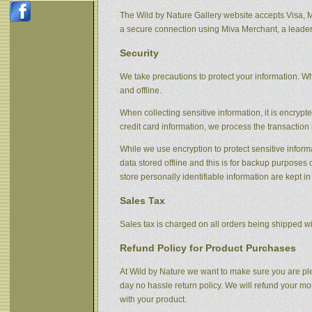
The Wild by Nature Gallery website accepts Visa, 
a secure connection using Miva Merchant, a leader
Security
We take precautions to protect your information. Wh
and offline.
When collecting sensitive information, it is encryp
credit card information, we process the transaction 
While we use encryption to protect sensitive informa
data stored offline and this is for backup purpose
store personally identifiable information are kept i
Sales Tax
Sales tax is charged on all orders being shipped wit
Refund Policy for Product Purchases
At Wild by Nature we want to make sure you are ple
day no hassle return policy. We will refund your m
with your product.