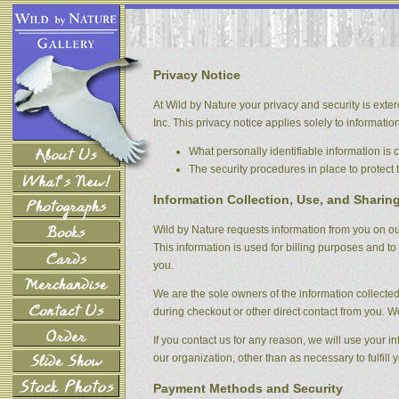
Privacy Notice
At Wild by Nature your privacy and security is exter
Inc. This privacy notice applies solely to information 
What personally identifiable information is
The security procedures in place to protect 
Information Collection, Use, and Sharin
Wild by Nature requests information from you on our
This information is used for billing purposes and to 
you.
We are the sole owners of the information collected 
during checkout or other direct contact from you. We 
If you contact us for any reason, we will use your i
our organization, other than as necessary to fulfill y
Payment Methods and Security