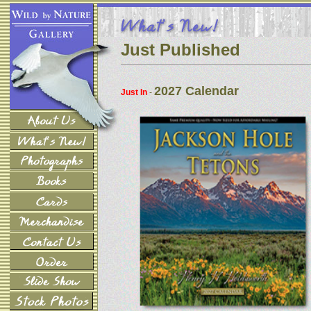
Just Published
2027 Calendar
Just In
-