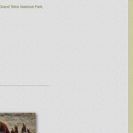
Grand Teton National Park,