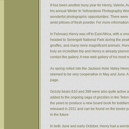
It has been another busy year for Henry, Valerie, Av
his annual Winter In Yellowstone Photography Wor
wonderful photographic opportunities. There were f
amid pillows of fresh powder. For more informatio
In February Henry was off to East Africa, with a sm
headed to Serengeti National Park during the peak 
giraffes, and many more magnificent animals. Hund
truly an incredible trip and Henry is already plann
contact the gallery. A new web gallery of his most 
As spring rolled into the Jackson Hole Valley Hen
seemed to be very cooperative in May and June. A
page.
Grizzly bears 610 and 399 were also quite active af
added to the ongoing saga of grizzlies in the Tet
the years to produce a new board book for toddlers
released in 2011 and can be found on the books pa
in the future.
In both June and early October, Henry had a wonde