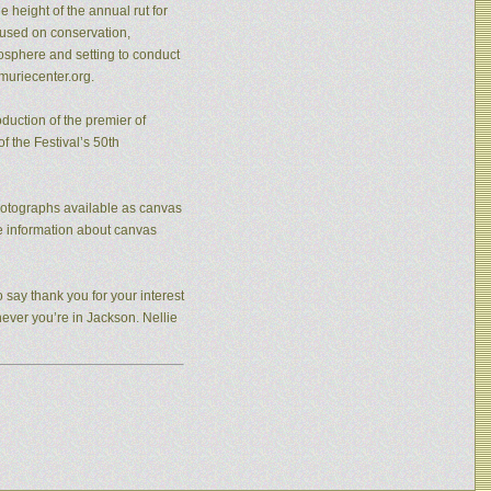
 height of the annual rut for
cused on conservation,
osphere and setting to conduct
muriecenter.org.
duction of the premier of
f the Festival’s 50th
photographs available as canvas
re information about canvas
 say thank you for your interest
never you’re in Jackson. Nellie