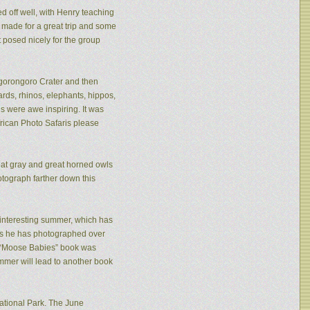
ed off well, with Henry teaching
made for a great trip and some
 posed nicely for the group
 Ngorongoro Crater and then
rds, rhinos, elephants, hippos,
s were awe inspiring. It was
frican Photo Safaris please
eat gray and great horned owls
tograph farther down this
n interesting summer, which has
ies he has photographed over
is “Moose Babies” book was
mmer will lead to another book
ational Park. The June