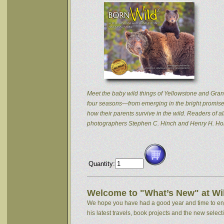
Meet the baby wild things of Yellowstone and Grand
four seasons—from emerging in the bright promise 
how their parents survive in the wild. Readers of
photographers Stephen C. Hinch and Henry H. Hol
Quantity:
Welcome to "What’s New" at Wil
We hope you have had a good year and time to enjoy
his latest travels, book projects and the new selectio