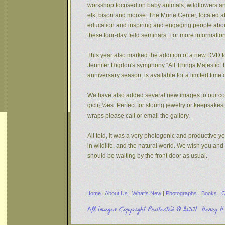
workshop focused on baby animals, wildflowers and s
elk, bison and moose. The Murie Center, located a
education and inspiring and engaging people about 
these four-day field seminars. For more informatio
This year also marked the addition of a new DVD to
Jennifer Higdon's symphony “All Things Majestic” b
anniversary season, is available for a limited tim
We have also added several new images to our coll
giclï¿½es. Perfect for storing jewelry or keepsake
wraps please call or email the gallery.
All told, it was a very photogenic and productive y
in wildlife, and the natural world. We wish you an
should be waiting by the front door as usual.
Home
|
About Us
|
What's New
|
Photographs
|
Books
|
C