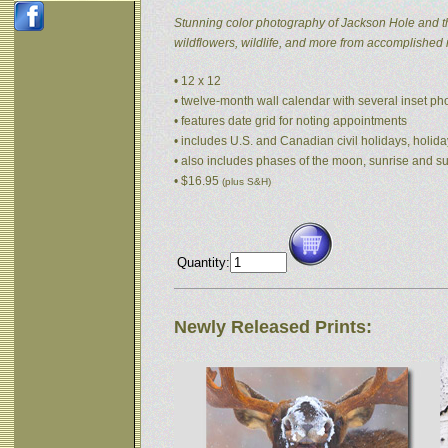
Stunning color photography of Jackson Hole and t
wildflowers, wildlife, and more from accomplished
• 12 x 12
• twelve-month wall calendar with several inset p
• features date grid for noting appointments
• includes U.S. and Canadian civil holidays, holida
• also includes phases of the moon, sunrise and s
• $16.95
(plus S&H)
Quantity:
Newly Released Prints: