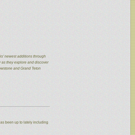
ks’ newest additions through
y as they explore and discover
llowstone and Grand Teton
as been up to lately including