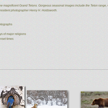
he magnificent Grand Tetons. Gorgeous seasonal images include the Teton range, 
 resident photographer Henry H. Holdsworth.
hotographs
ys of major religions
unset times