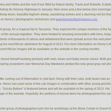
ery and Nellie and the rest of our Wild by Nature family, Travis and Roberta. It start
kshop for Arizona Highways in January. New snow and a few below zero mornings 
rosty bison, beautiful bighorn sheep, wandering wolves and a stunning red fox that
n on Henry’s photographic workshops visit
www.friendsofazhighways.com.
all group, for a magical trip to Tanzania. They explored the unique environs of the
of the annual migration. They were treated to amazing encounters with lions, leopa
reds of thousands of zebras and wildebeest that were spread across the vast plain
ing his next African adventure for August of 2013. For more information on Henry’s A
recent African images will be available on the website in the coming months.
ry found himself working primarily with owls, bears and baby moose calves. Both gr
 spring snowstorm over Memorial Day Weekend yielded the new great gray owl pho
ter coming out of hibernation in mid April. Along with their cubs, both bears had a
ons. Henry has used some of the cub images in combination with other young grizzl
. “Grizzly Babies” is featured below and will be available in the spring of 2013. H
ge of the website. Hopefully, the plethora of moose twins he photographed this su
rful group of photographers join him for workshops at the Murie Center in Grand N