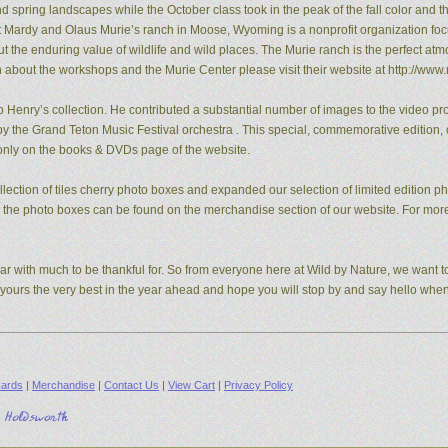
pring landscapes while the October class took in the peak of the fall color and the
t Mardy and Olaus Murie’s ranch in Moose, Wyoming is a nonprofit organization fo
the enduring value of wildlife and wild places. The Murie ranch is the perfect atm
n about the workshops and the Murie Center please visit their website at http://www.
 Henry’s collection. He contributed a substantial number of images to the video pro
y the Grand Teton Music Festival orchestra . This special, commemorative edition, o
e only on the books & DVDs page of the website.
ection of tiles cherry photo boxes and expanded our selection of limited edition 
s, the photo boxes can be found on the merchandise section of our website. For mo
ear with much to be thankful for. So from everyone here at Wild by Nature, we want to
d yours the very best in the year ahead and hope you will stop by and say hello whe
ards
|
Merchandise
|
Contact Us
|
View Cart
|
Privacy Policy