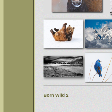
Born Wild 2