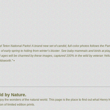
 Teton National Parks! A brand new set of candid, full-color photos follows the Par
of early spring to hiding from winter’s bluster. See baby mammals and birds at pla
 all ages will be charmed by these images, captured 100% in the wild by veteran Ye
dsworth." •
d by Nature.
 the wonders of the natural world. This page is the place to find out what Henry h
n of limited edition prints.