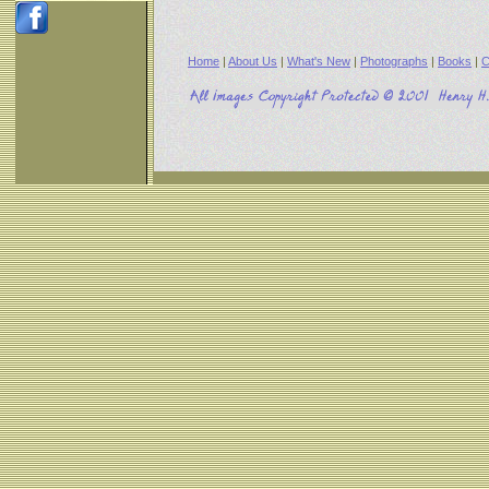
Home
|
About Us
|
What's New
|
Photographs
|
Books
|
C