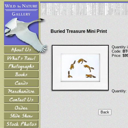
Buried Treasure Mini Print
Quantity 
Code:
BT
Price:
$9
Quantity: