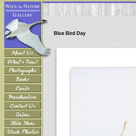
Blue Bird Day