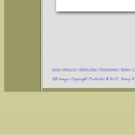
Home
|
About Us
|
What's New
|
Photographs
|
Books
|
C