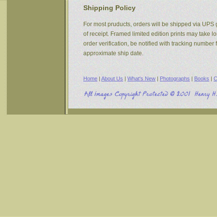
Shipping Policy
For most pruducts, orders will be shipped via UPS g
of receipt. Framed limited edition prints may take 
order verification, be notified with tracking numbe
approximate ship date.
Home
|
About Us
|
What's New
|
Photographs
|
Books
|
C