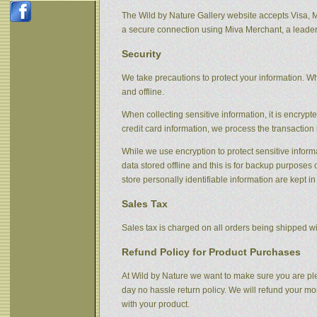
The Wild by Nature Gallery website accepts Visa, 
a secure connection using Miva Merchant, a leader
Security
We take precautions to protect your information. Wh
and offline.
When collecting sensitive information, it is encryp
credit card information, we process the transaction 
While we use encryption to protect sensitive informa
data stored offline and this is for backup purpose
store personally identifiable information are kept i
Sales Tax
Sales tax is charged on all orders being shipped wit
Refund Policy for Product Purchases
At Wild by Nature we want to make sure you are ple
day no hassle return policy. We will refund your m
with your product.