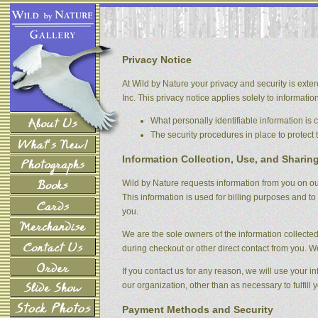
Privacy Notice
At Wild by Nature your privacy and security is exter
Inc. This privacy notice applies solely to information 
What personally identifiable information is
The security procedures in place to protect 
Information Collection, Use, and Sharin
Wild by Nature requests information from you on our
This information is used for billing purposes and to 
you.
We are the sole owners of the information collected 
during checkout or other direct contact from you. We 
If you contact us for any reason, we will use your i
our organization, other than as necessary to fulfill y
Payment Methods and Security