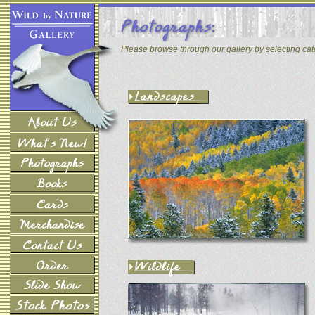
Please browse through our gallery by selecting ca