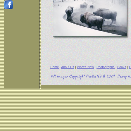
Home
|
About Us
|
What's New
|
Photographs
|
Books
|
C