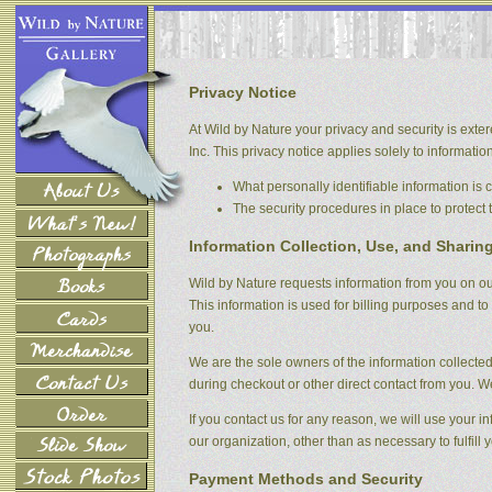
Privacy Notice
At Wild by Nature your privacy and security is exter
Inc. This privacy notice applies solely to information 
What personally identifiable information is
The security procedures in place to protect 
Information Collection, Use, and Sharin
Wild by Nature requests information from you on our
This information is used for billing purposes and to 
you.
We are the sole owners of the information collected 
during checkout or other direct contact from you. We 
If you contact us for any reason, we will use your i
our organization, other than as necessary to fulfill y
Payment Methods and Security