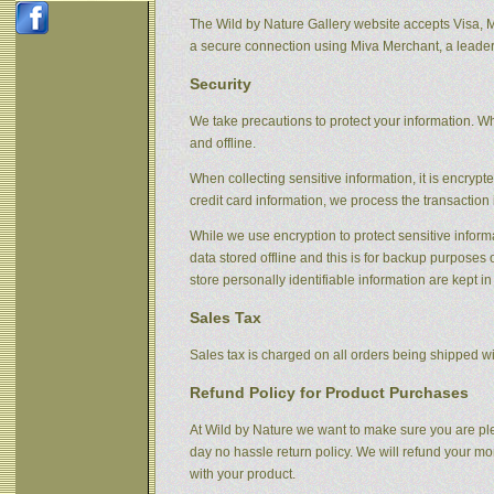
The Wild by Nature Gallery website accepts Visa, 
a secure connection using Miva Merchant, a leader
Security
We take precautions to protect your information. Wh
and offline.
When collecting sensitive information, it is encryp
credit card information, we process the transaction 
While we use encryption to protect sensitive informa
data stored offline and this is for backup purpose
store personally identifiable information are kept i
Sales Tax
Sales tax is charged on all orders being shipped wit
Refund Policy for Product Purchases
At Wild by Nature we want to make sure you are ple
day no hassle return policy. We will refund your m
with your product.