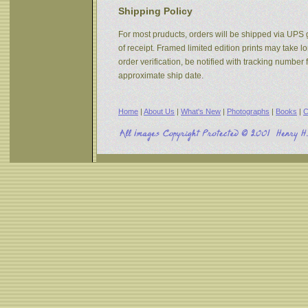
Shipping Policy
For most pruducts, orders will be shipped via UPS g
of receipt. Framed limited edition prints may take 
order verification, be notified with tracking numbe
approximate ship date.
Home
|
About Us
|
What's New
|
Photographs
|
Books
|
C