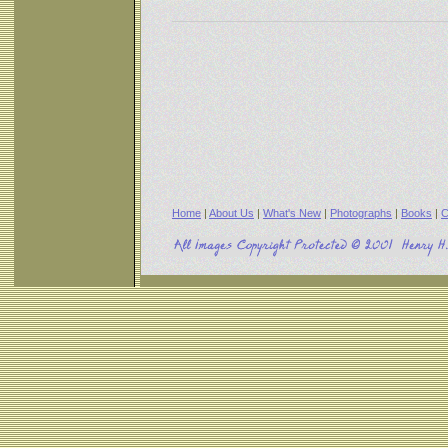
Home
|
About Us
|
What's New
|
Photographs
|
Books
|
C