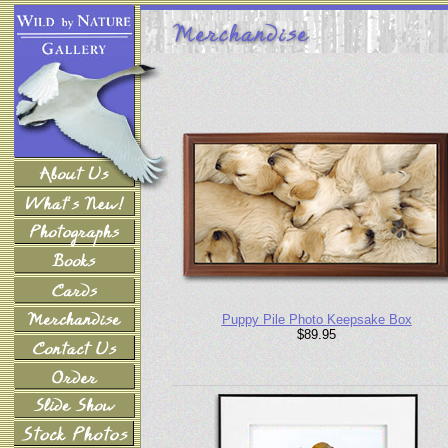
Puppy Pile Photo Keepsake Box
$89.95