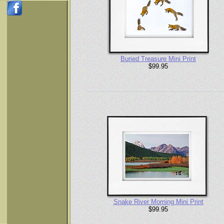
Buried Treasure Mini Print
$99.95
Snake River Morning Mini Print
$99.95