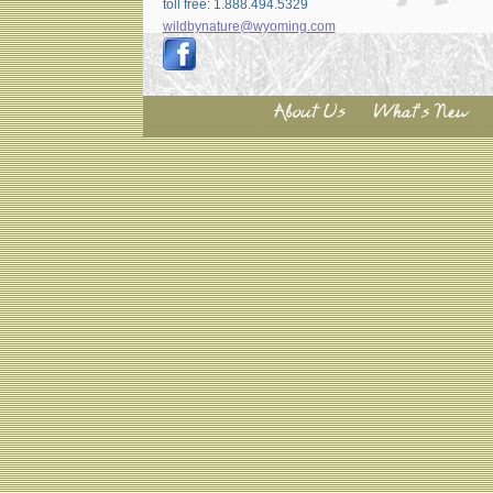
toll free: 1.888.494.5329
wildbynature@wyoming.com