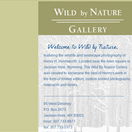
featuring the wildlife and landscape photography of
Henry H. Holdsworth. Located near the town square in
Jackson Hole, Wyoming. The Wild By Nature Gallery
was created to showcase the best of Henry's work in
the form of limited edition, custom printed photographs,
notecards and books.
_______________________________________
95 West Deloney
P.O. Box 2673
Jackson Hole, WY 83001
local: 307.733.8877
fax: 307.733.0773