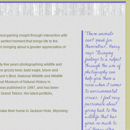
out gaining insight through interaction with
 perfect moment that brings life to the
on bringing about a greater appreciation of
y-five years photographing wildlife and
he grizzly bear, bald eagle, bison and
re’s Best, National Wildlife
and
Wildlife
nal Museum of Natural History in
s was published in 1997, and has been
rand Tetons. His latest portfolio,
 make their home in Jackson Hole, Wyoming.