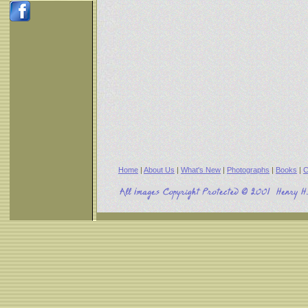
Home
|
About Us
|
What's New
|
Photographs
|
Books
|
C