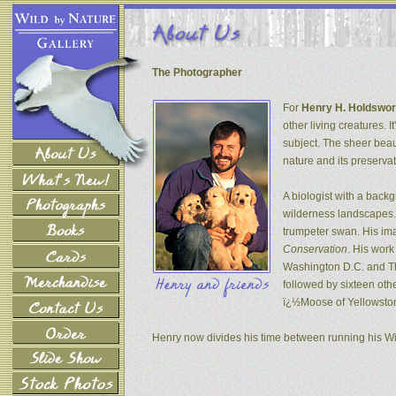
The Photographer
For
Henry H. Holdswor
other living creatures. 
subject. The sheer beau
nature and its preservat
A biologist with a back
wilderness landscapes. 
trumpeter swan. His ima
Conservation
. His wor
Washington D.C. and The
followed by sixteen oth
ï¿½Moose of Yellowsto
Henry now divides his time between running his W