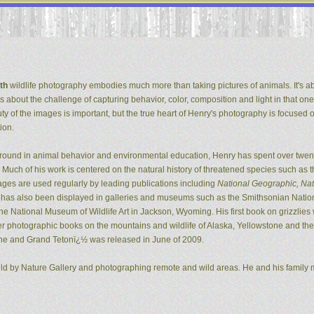
th
wildlife photography embodies much more than taking pictures of animals. It's ab
It's about the challenge of capturing behavior, color, composition and light in that one
ty of the images is important, but the true heart of Henry's photography is focused 
ion.
ground in animal behavior and environmental education, Henry has spent over twent
Much of his work is centered on the natural history of threatened species such as t
ges are used regularly by leading publications including
National Geographic, Natu
k has also been displayed in galleries and museums such as the Smithsonian Natio
 National Museum of Wildlife Art in Jackson, Wyoming. His first book on grizzlie
er photographic books on the mountains and wildlife of Alaska, Yellowstone and the G
ne and Grand Tetonï¿½ was released in June of 2009.
ild by Nature Gallery and photographing remote and wild areas. He and his family