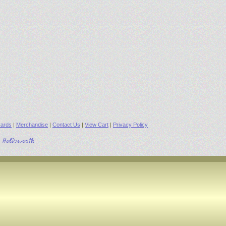
ards
|
Merchandise
|
Contact Us
|
View Cart
|
Privacy Policy