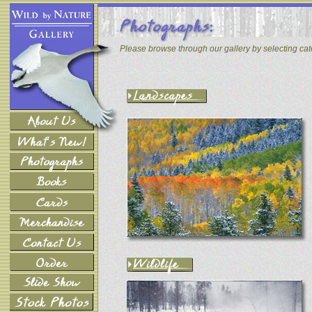
Please browse through our gallery by selecting ca