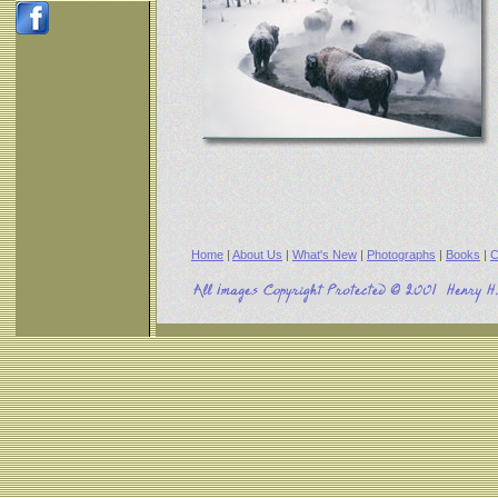
Home
|
About Us
|
What's New
|
Photographs
|
Books
|
C