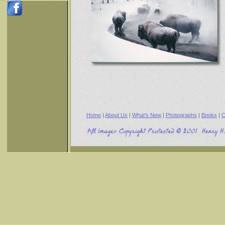
Home
|
About Us
|
What's New
|
Photographs
|
Books
|
C