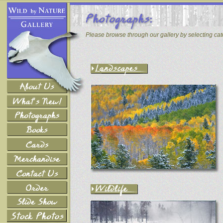
Please browse through our gallery by selecting ca