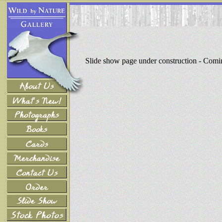
Slide show page under construction - Com