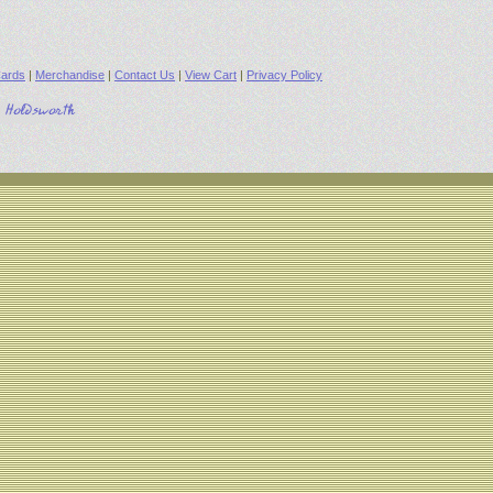
ards
|
Merchandise
|
Contact Us
|
View Cart
|
Privacy Policy