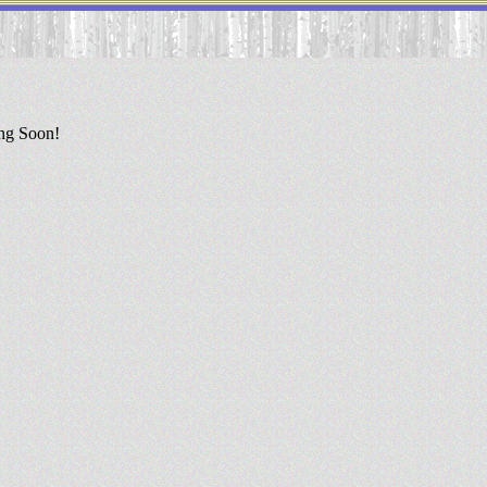
ing Soon!