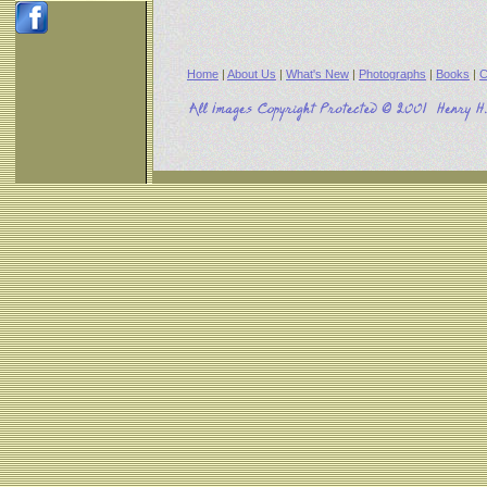
Home
|
About Us
|
What's New
|
Photographs
|
Books
|
C