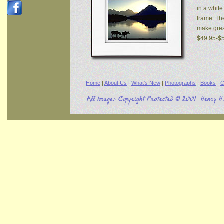
in a white
frame. The
make great
$49.95-$
Home
|
About Us
|
What's New
|
Photographs
|
Books
|
C