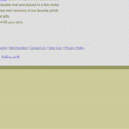
 double mat and placed in a thin metal
se mini versions of our favorite prints
 gifts.
54.95
.
(plus S&H)
ards
|
Merchandise
|
Contact Us
|
View Cart
|
Privacy Policy