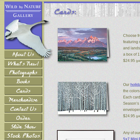
Choose fr
featuring
and lands
a box of 
$24.95
(p
Our
holid
the colors
Each card
Season’s 
envelopes
$24.95
(p
Any of ou
5x7 Mini 