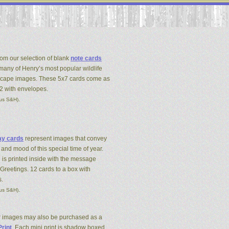
om our selection of blank
note cards
 many of Henry’s most popular wildlife
cape images. These 5x7 cards come as
12 with envelopes.
.
lus S&H)
ay cards
represent images that convey
 and mood of this special time of year.
 is printed inside with the message
Greetings. 12 cards to a box with
.
.
lus S&H)
r images may also be purchased as a
Print
. Each mini print is shadow boxed