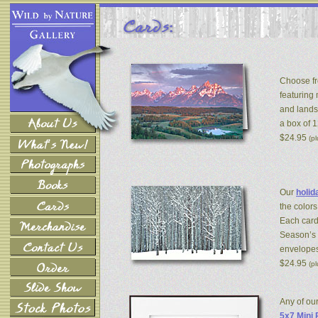
Choose fr
featuring
and lands
a box of 
$24.95
(p
Our
holid
the colors
Each card
Season’s 
envelopes
$24.95
(p
Any of ou
5x7 Mini 