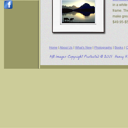
in a white
frame. The
make great
$49.95-$
Home
|
About Us
|
What's New
|
Photographs
|
Books
|
C