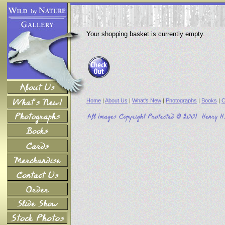
Your shopping basket is currently empty.
Home
|
About Us
|
What's New
|
Photographs
|
Books
|
C