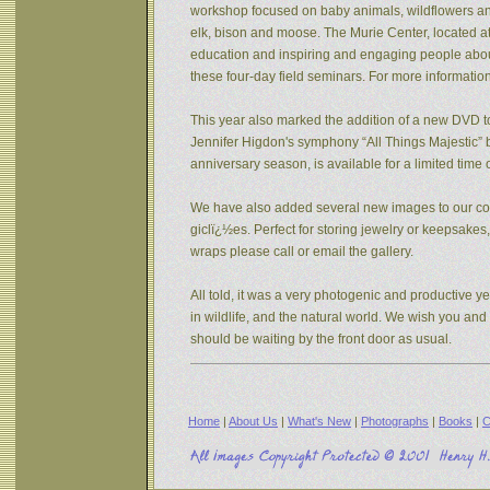
workshop focused on baby animals, wildflowers and s
elk, bison and moose. The Murie Center, located a
education and inspiring and engaging people about 
these four-day field seminars. For more informatio
This year also marked the addition of a new DVD to
Jennifer Higdon's symphony “All Things Majestic” b
anniversary season, is available for a limited tim
We have also added several new images to our coll
giclï¿½es. Perfect for storing jewelry or keepsake
wraps please call or email the gallery.
All told, it was a very photogenic and productive y
in wildlife, and the natural world. We wish you an
should be waiting by the front door as usual.
Home
|
About Us
|
What's New
|
Photographs
|
Books
|
C