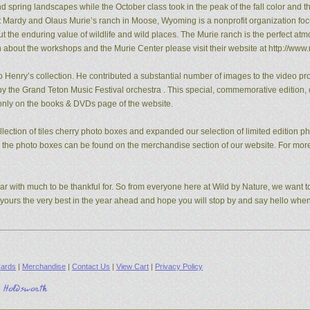
pring landscapes while the October class took in the peak of the fall color and the
t Mardy and Olaus Murie’s ranch in Moose, Wyoming is a nonprofit organization fo
the enduring value of wildlife and wild places. The Murie ranch is the perfect atm
n about the workshops and the Murie Center please visit their website at http://www.
 Henry’s collection. He contributed a substantial number of images to the video pro
y the Grand Teton Music Festival orchestra . This special, commemorative edition, o
e only on the books & DVDs page of the website.
ection of tiles cherry photo boxes and expanded our selection of limited edition 
s, the photo boxes can be found on the merchandise section of our website. For mo
ear with much to be thankful for. So from everyone here at Wild by Nature, we want to
d yours the very best in the year ahead and hope you will stop by and say hello whe
ards
|
Merchandise
|
Contact Us
|
View Cart
|
Privacy Policy