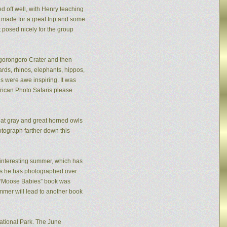
ed off well, with Henry teaching
made for a great trip and some
 posed nicely for the group
 Ngorongoro Crater and then
rds, rhinos, elephants, hippos,
s were awe inspiring. It was
frican Photo Safaris please
eat gray and great horned owls
tograph farther down this
n interesting summer, which has
ies he has photographed over
is “Moose Babies” book was
mmer will lead to another book
ational Park. The June