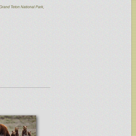
Grand Teton National Park,