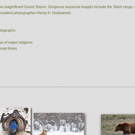
he magnificent Grand Tetons. Gorgeous seasonal images include the Teton range, 
 resident photographer Henry H. Holdsworth.
hotographs
ys of major religions
unset times