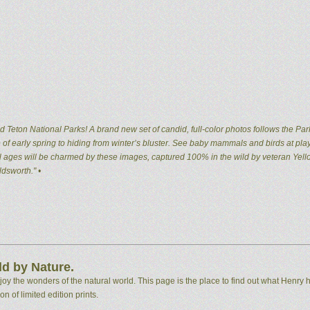
 Teton National Parks! A brand new set of candid, full-color photos follows the Par
of early spring to hiding from winter’s bluster. See baby mammals and birds at pla
 all ages will be charmed by these images, captured 100% in the wild by veteran Ye
dsworth." •
d by Nature.
 the wonders of the natural world. This page is the place to find out what Henry h
n of limited edition prints.