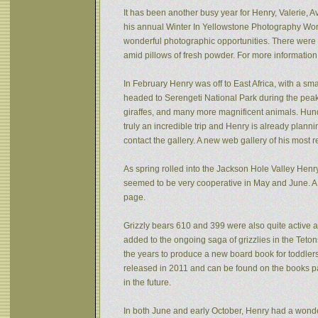
It has been another busy year for Henry, Valerie, Av
his annual Winter In Yellowstone Photography Wor
wonderful photographic opportunities. There were f
amid pillows of fresh powder. For more informatio
In February Henry was off to East Africa, with a sm
headed to Serengeti National Park during the peak 
giraffes, and many more magnificent animals. Hund
truly an incredible trip and Henry is already plann
contact the gallery. A new web gallery of his most 
As spring rolled into the Jackson Hole Valley Hen
seemed to be very cooperative in May and June. A
page.
Grizzly bears 610 and 399 were also quite active af
added to the ongoing saga of grizzlies in the Tet
the years to produce a new board book for toddlers
released in 2011 and can be found on the books pa
in the future.
In both June and early October, Henry had a wonde