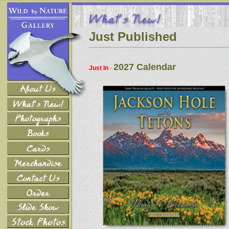
Just Published
2027 Calendar
Just In
-