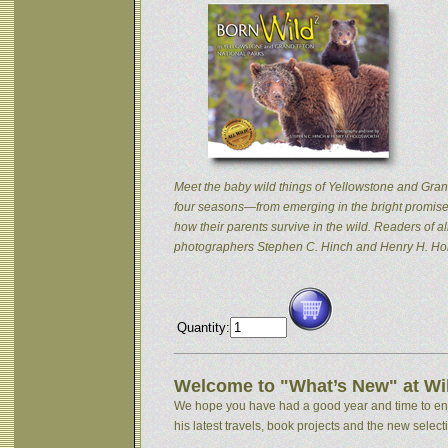
Meet the baby wild things of Yellowstone and Grand
four seasons—from emerging in the bright promise 
how their parents survive in the wild. Readers of
photographers Stephen C. Hinch and Henry H. Hol
Quantity:
Welcome to "What’s New" at Wil
We hope you have had a good year and time to enjoy
his latest travels, book projects and the new selectio