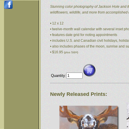
Stunning color photography of Jackson Hole and t
wildflowers, wildlife, and more from accomplished
• 12 x 12
• twelve-month wall calendar with several inset p
• features date grid for noting appointments
• includes U.S. and Canadian civil holidays, holida
• also includes phases of the moon, sunrise and s
• $16.95
(plus S&H)
Quantity:
Newly Released Prints: