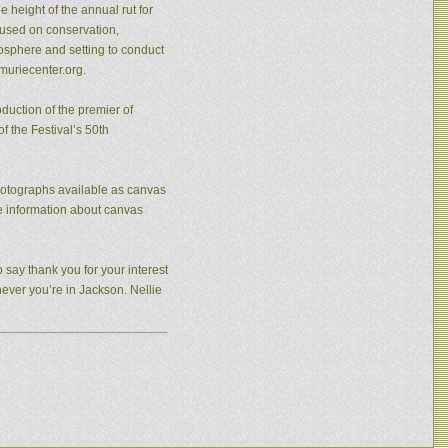
 height of the annual rut for
cused on conservation,
osphere and setting to conduct
muriecenter.org.
duction of the premier of
f the Festival’s 50th
photographs available as canvas
re information about canvas
 say thank you for your interest
never you’re in Jackson. Nellie