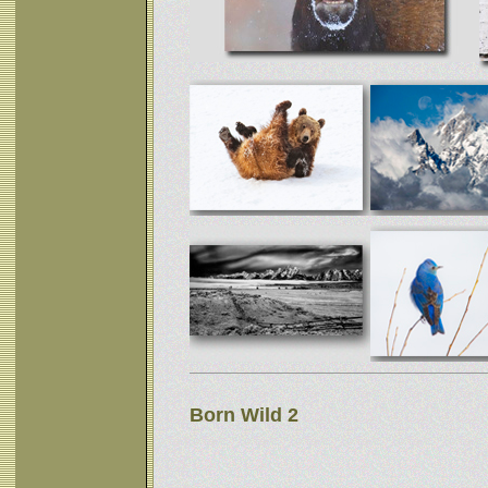
Born Wild 2