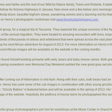
ery and Nellie and the rest of our Wild by Nature family, Travis and Roberta. It start
kshop for Arizona Highways in January. New snow and a few below zero mornings 
rosty bison, beautiful bighorn sheep, wandering wolves and a stunning red fox that
n on Henry’s photographic workshops visit
www.friendsofazhighways.com.
all group, for a magical trip to Tanzania. They explored the unique environs of the
of the annual migration. They were treated to amazing encounters with lions, leopa
reds of thousands of zebras and wildebeest that were spread across the vast plain
ing his next African adventure for August of 2013. For more information on Henry’s A
recent African images will be available on the website in the coming months.
ry found himself working primarily with owls, bears and baby moose calves. Both gr
 spring snowstorm over Memorial Day Weekend yielded the new great gray owl pho
ter coming out of hibernation in mid April. Along with their cubs, both bears had a
ons. Henry has used some of the cub images in combination with other young grizzl
. “Grizzly Babies” is featured below and will be available in the spring of 2013. H
ge of the website. Hopefully, the plethora of moose twins he photographed this su
rful group of photographers join him for workshops at the Murie Center in Grand N