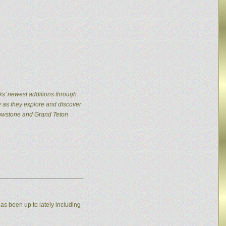
ks’ newest additions through
y as they explore and discover
llowstone and Grand Teton
as been up to lately including