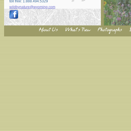
toll free: 1.888.494.5329
wildbynature@wyoming.com