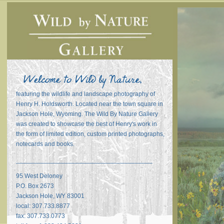
featuring the wildlife and landscape photography of
Henry H. Holdsworth. Located near the town square in
Jackson Hole, Wyoming. The Wild By Nature Gallery
was created to showcase the best of Henry's work in
the form of limited edition, custom printed photographs,
notecards and books.
_______________________________________
95 West Deloney
P.O. Box 2673
Jackson Hole, WY 83001
local: 307.733.8877
fax: 307.733.0773