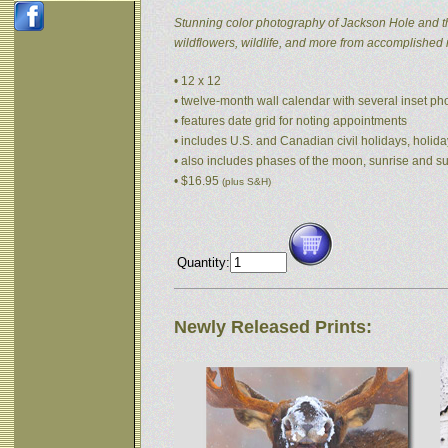
Stunning color photography of Jackson Hole and t
wildflowers, wildlife, and more from accomplished
• 12 x 12
• twelve-month wall calendar with several inset p
• features date grid for noting appointments
• includes U.S. and Canadian civil holidays, holida
• also includes phases of the moon, sunrise and s
• $16.95
(plus S&H)
Quantity:
Newly Released Prints: