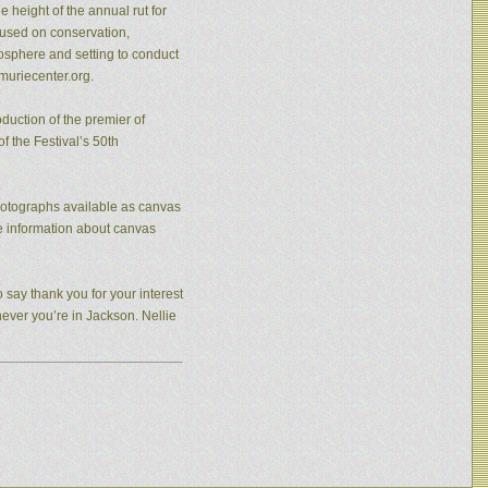
 height of the annual rut for
cused on conservation,
osphere and setting to conduct
muriecenter.org.
duction of the premier of
f the Festival’s 50th
photographs available as canvas
re information about canvas
 say thank you for your interest
never you’re in Jackson. Nellie