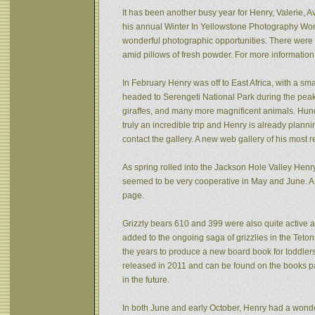
It has been another busy year for Henry, Valerie, Av
his annual Winter In Yellowstone Photography Wor
wonderful photographic opportunities. There were f
amid pillows of fresh powder. For more informatio
In February Henry was off to East Africa, with a sm
headed to Serengeti National Park during the peak 
giraffes, and many more magnificent animals. Hund
truly an incredible trip and Henry is already plann
contact the gallery. A new web gallery of his most 
As spring rolled into the Jackson Hole Valley Hen
seemed to be very cooperative in May and June. A
page.
Grizzly bears 610 and 399 were also quite active af
added to the ongoing saga of grizzlies in the Tet
the years to produce a new board book for toddlers
released in 2011 and can be found on the books pa
in the future.
In both June and early October, Henry had a wonde