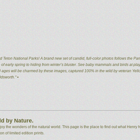
 Teton National Parks! A brand new set of candid, full-color photos follows the Par
of early spring to hiding from winter’s bluster. See baby mammals and birds at pla
 all ages will be charmed by these images, captured 100% in the wild by veteran Ye
dsworth." •
d by Nature.
 the wonders of the natural world. This page is the place to find out what Henry h
n of limited edition prints.