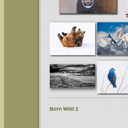
Born Wild 2