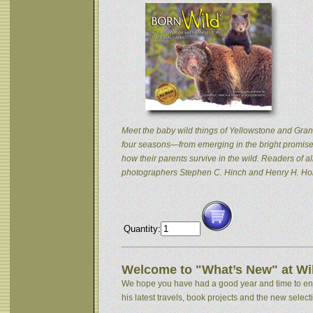
Meet the baby wild things of Yellowstone and Grand
four seasons—from emerging in the bright promise 
how their parents survive in the wild. Readers of
photographers Stephen C. Hinch and Henry H. Hol
Quantity:
Welcome to "What’s New" at Wil
We hope you have had a good year and time to enjoy
his latest travels, book projects and the new selectio