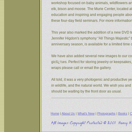
workshop focused on baby animals, wildflowers and s
elk, bison and moose. The Murie Center, located a
education and inspiring and engaging people about 
these four-day field seminars. For more informatio
This year also marked the addition of a new DVD to
Jennifer Higdon's symphony “All Things Majestic” b
anniversary season, is available for a limited tim
We have also added several new images to our coll
giclï¿½es. Perfect for storing jewelry or keepsake
wraps please call or email the gallery.
All told, it was a very photogenic and productive y
in wildlife, and the natural world. We wish you an
should be waiting by the front door as usual.
Home
|
About Us
|
What's New
|
Photographs
|
Books
|
C