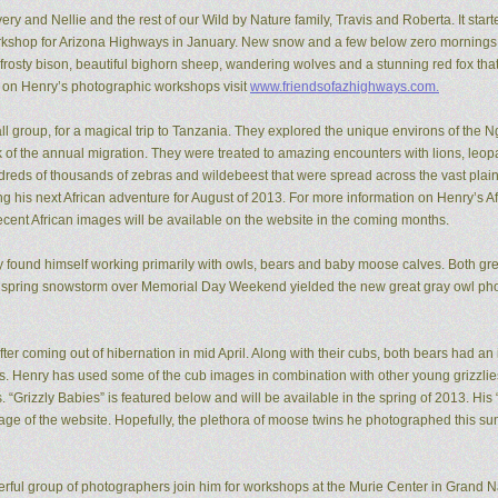
ery and Nellie and the rest of our Wild by Nature family, Travis and Roberta. It start
kshop for Arizona Highways in January. New snow and a few below zero mornings 
rosty bison, beautiful bighorn sheep, wandering wolves and a stunning red fox that
n on Henry’s photographic workshops visit
www.friendsofazhighways.com.
all group, for a magical trip to Tanzania. They explored the unique environs of the
of the annual migration. They were treated to amazing encounters with lions, leopa
reds of thousands of zebras and wildebeest that were spread across the vast plain
ing his next African adventure for August of 2013. For more information on Henry’s A
recent African images will be available on the website in the coming months.
ry found himself working primarily with owls, bears and baby moose calves. Both gr
 spring snowstorm over Memorial Day Weekend yielded the new great gray owl pho
ter coming out of hibernation in mid April. Along with their cubs, both bears had a
ons. Henry has used some of the cub images in combination with other young grizzl
. “Grizzly Babies” is featured below and will be available in the spring of 2013. H
ge of the website. Hopefully, the plethora of moose twins he photographed this su
rful group of photographers join him for workshops at the Murie Center in Grand N