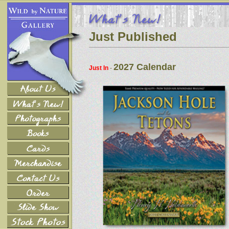
Just Published
2027 Calendar
Just In
-