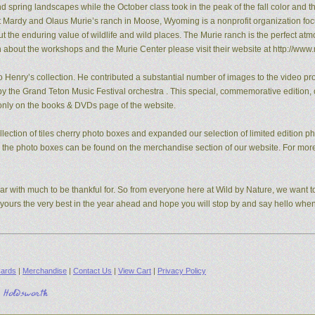
pring landscapes while the October class took in the peak of the fall color and the
t Mardy and Olaus Murie’s ranch in Moose, Wyoming is a nonprofit organization fo
the enduring value of wildlife and wild places. The Murie ranch is the perfect atm
n about the workshops and the Murie Center please visit their website at http://www.
 Henry’s collection. He contributed a substantial number of images to the video pro
y the Grand Teton Music Festival orchestra . This special, commemorative edition, o
e only on the books & DVDs page of the website.
ection of tiles cherry photo boxes and expanded our selection of limited edition 
s, the photo boxes can be found on the merchandise section of our website. For mo
ear with much to be thankful for. So from everyone here at Wild by Nature, we want to
d yours the very best in the year ahead and hope you will stop by and say hello whe
ards
|
Merchandise
|
Contact Us
|
View Cart
|
Privacy Policy