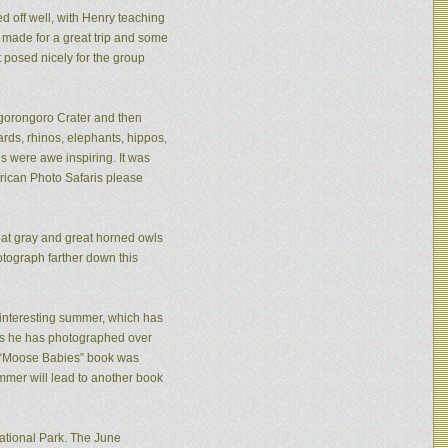
ed off well, with Henry teaching
made for a great trip and some
 posed nicely for the group
 Ngorongoro Crater and then
rds, rhinos, elephants, hippos,
s were awe inspiring. It was
frican Photo Safaris please
eat gray and great horned owls
tograph farther down this
n interesting summer, which has
ies he has photographed over
is “Moose Babies” book was
mmer will lead to another book
ational Park. The June