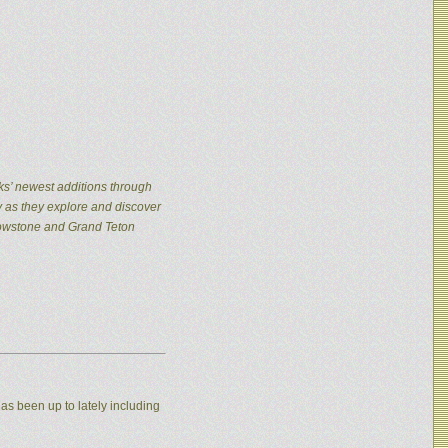
ks’ newest additions through
y as they explore and discover
llowstone and Grand Teton
as been up to lately including