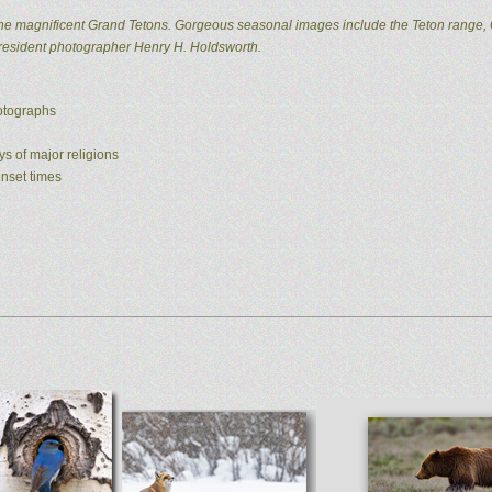
he magnificent Grand Tetons. Gorgeous seasonal images include the Teton range, 
 resident photographer Henry H. Holdsworth.
hotographs
ys of major religions
unset times