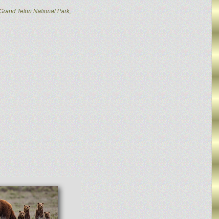
Grand Teton National Park,