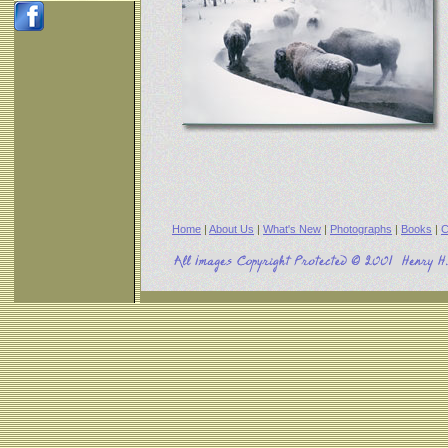
Home
|
About Us
|
What's New
|
Photographs
|
Books
|
C