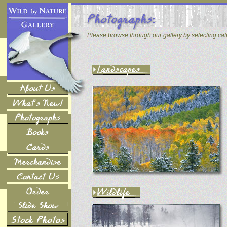
Please browse through our gallery by selecting ca