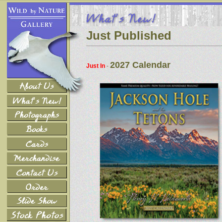
Just Published
2027 Calendar
Just In
-