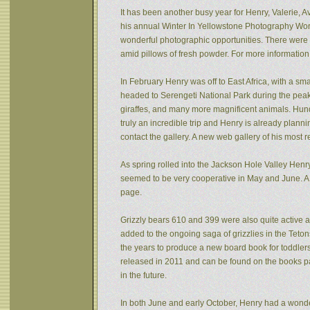
It has been another busy year for Henry, Valerie, Av
his annual Winter In Yellowstone Photography Wor
wonderful photographic opportunities. There were f
amid pillows of fresh powder. For more informatio
In February Henry was off to East Africa, with a sm
headed to Serengeti National Park during the peak 
giraffes, and many more magnificent animals. Hund
truly an incredible trip and Henry is already plann
contact the gallery. A new web gallery of his most 
As spring rolled into the Jackson Hole Valley Hen
seemed to be very cooperative in May and June. A
page.
Grizzly bears 610 and 399 were also quite active af
added to the ongoing saga of grizzlies in the Tet
the years to produce a new board book for toddlers
released in 2011 and can be found on the books pa
in the future.
In both June and early October, Henry had a wonde