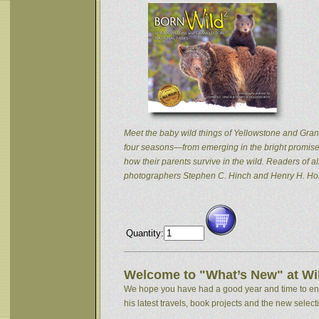
Meet the baby wild things of Yellowstone and Grand
four seasons—from emerging in the bright promise 
how their parents survive in the wild. Readers of
photographers Stephen C. Hinch and Henry H. Hol
Quantity:
Welcome to "What’s New" at Wil
We hope you have had a good year and time to enjoy
his latest travels, book projects and the new selectio