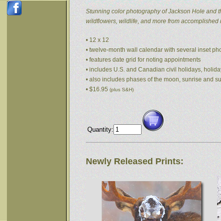
Stunning color photography of Jackson Hole and t
wildflowers, wildlife, and more from accomplished
• 12 x 12
• twelve-month wall calendar with several inset p
• features date grid for noting appointments
• includes U.S. and Canadian civil holidays, holida
• also includes phases of the moon, sunrise and s
• $16.95
(plus S&H)
Quantity:
Newly Released Prints: