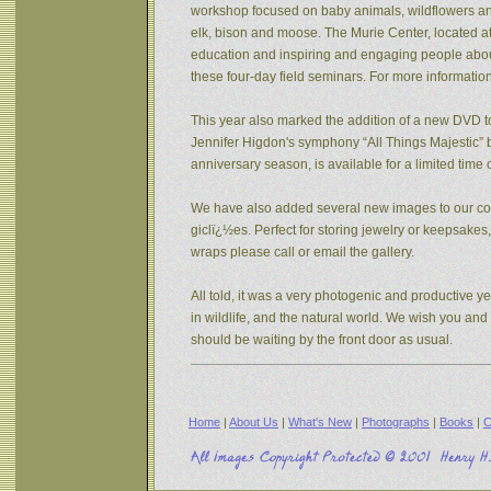
workshop focused on baby animals, wildflowers and s
elk, bison and moose. The Murie Center, located a
education and inspiring and engaging people about 
these four-day field seminars. For more informatio
This year also marked the addition of a new DVD to
Jennifer Higdon's symphony “All Things Majestic” b
anniversary season, is available for a limited tim
We have also added several new images to our coll
giclï¿½es. Perfect for storing jewelry or keepsake
wraps please call or email the gallery.
All told, it was a very photogenic and productive y
in wildlife, and the natural world. We wish you an
should be waiting by the front door as usual.
Home
|
About Us
|
What's New
|
Photographs
|
Books
|
C