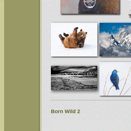
Born Wild 2