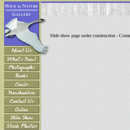
Slide show page under construction - Com