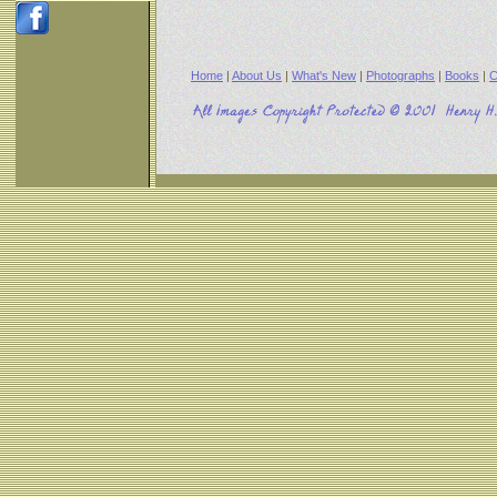
Home
|
About Us
|
What's New
|
Photographs
|
Books
|
C