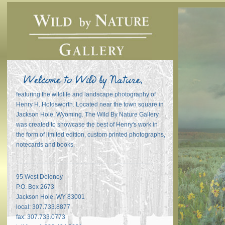
featuring the wildlife and landscape photography of
Henry H. Holdsworth. Located near the town square in
Jackson Hole, Wyoming. The Wild By Nature Gallery
was created to showcase the best of Henry's work in
the form of limited edition, custom printed photographs,
notecards and books.
_______________________________________
95 West Deloney
P.O. Box 2673
Jackson Hole, WY 83001
local: 307.733.8877
fax: 307.733.0773