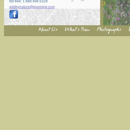
toll free: 1.888.494.5329
wildbynature@wyoming.com