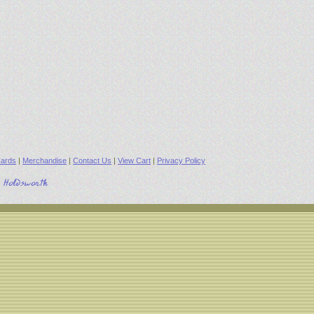
ards
|
Merchandise
|
Contact Us
|
View Cart
|
Privacy Policy