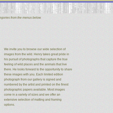
tegories from the menus below.
We invite you to browse our wide selection of
images from the wild. Henry takes great pride in
his pursuit of photographs that capture the true
feeling of wild places and the animals that live
there. He looks forward to the opportunity to share
these images with you. Each limited edition
photograph from our gallery is signed and
numbered by the artist and printed on the finest
photographic papers available. Most images
come in a variety of sizes and we offer an
extensive selection of matting and framing
options.