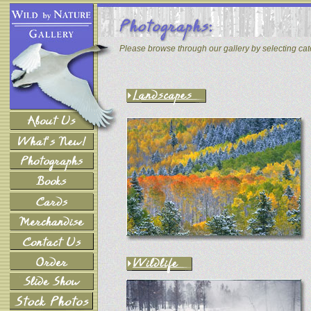
Please browse through our gallery by selecting ca