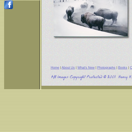
Home
|
About Us
|
What's New
|
Photographs
|
Books
|
C