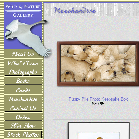
Puppy Pile Photo Keepsake Box
$89.95