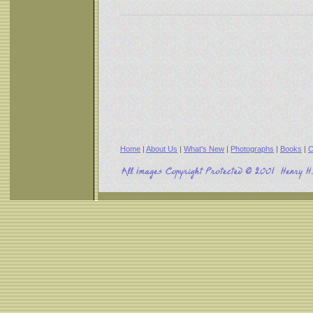
Home
|
About Us
|
What's New
|
Photographs
|
Books
|
C