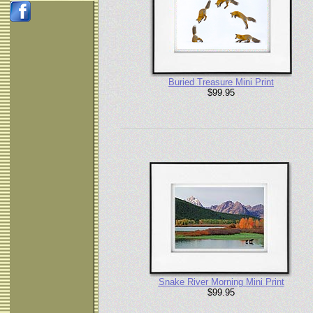
Buried Treasure Mini Print
$99.95
Snake River Morning Mini Print
$99.95