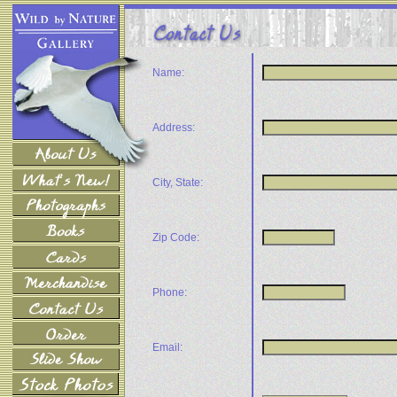
Name:
Address:
City, State:
Zip Code:
Phone:
Email: