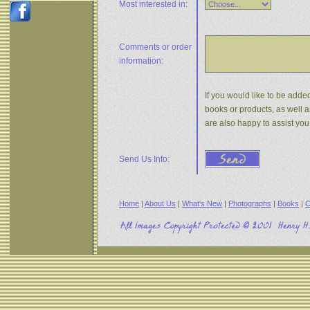
Most interested in:
Comments or
order
information:
If you would like to be added
books or products, as well a
are also happy to assist yo
Send Us Info:
Home
|
About Us
|
What's New
|
Photographs
|
Books
|
C