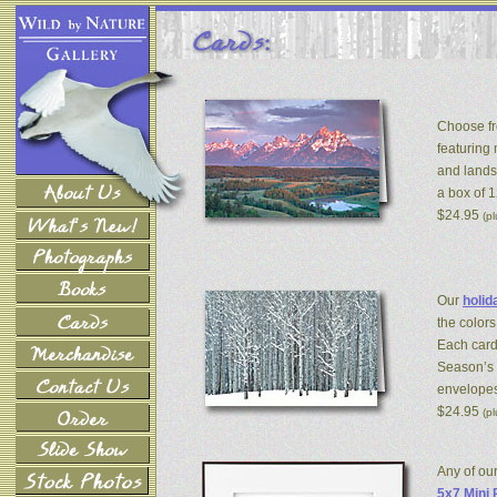
Choose fr
featuring
and lands
a box of 
$24.95
(p
Our
holid
the colors
Each card
Season’s 
envelopes
$24.95
(p
Any of ou
5x7 Mini 