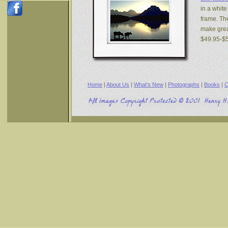
in a white
frame. The
make great
$49.95-$
Home
|
About Us
|
What's New
|
Photographs
|
Books
|
C