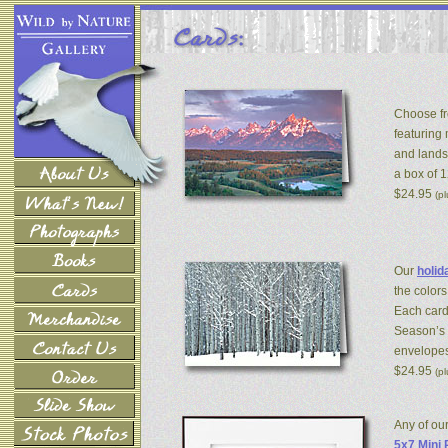
Choose fr
featuring
and lands
a box of 
$24.95
(p
Our
holid
the colors
Each card
Season’s 
envelopes
$24.95
(p
Any of ou
5x7 Mini 