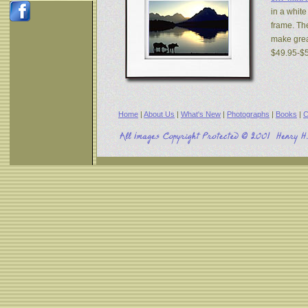
in a white
frame. The
make great
$49.95-$
Home
|
About Us
|
What's New
|
Photographs
|
Books
|
C