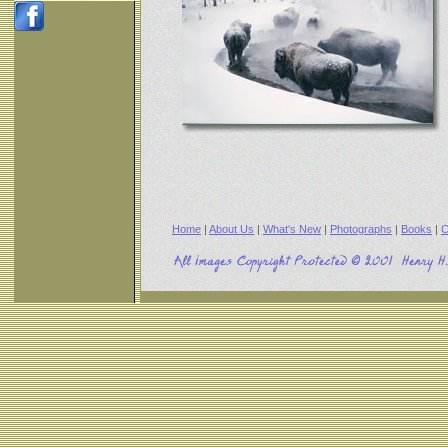
Home
|
About Us
|
What's New
|
Photographs
|
Books
|
C