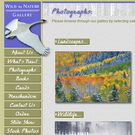
Please browse through our gallery by selecting ca