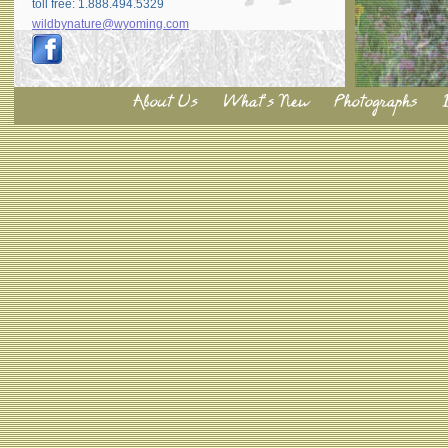
toll free: 1.888.494.5329
wildbynature@wyoming.com