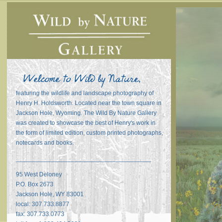
featuring the wildlife and landscape photography of
Henry H. Holdsworth. Located near the town square in
Jackson Hole, Wyoming. The Wild By Nature Gallery
was created to showcase the best of Henry's work in
the form of limited edition, custom printed photographs,
notecards and books.
_______________________________________
95 West Deloney
P.O. Box 2673
Jackson Hole, WY 83001
local: 307.733.8877
fax: 307.733.0773