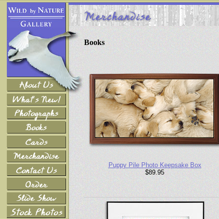
Books
Puppy Pile Photo Keepsake Box
$89.95