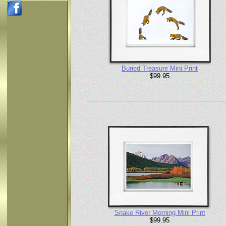
Buried Treasure Mini Print
$99.95
Snake River Morning Mini Print
$99.95