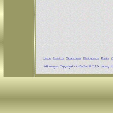
Home
|
About Us
|
What's New
|
Photographs
|
Books
|
C