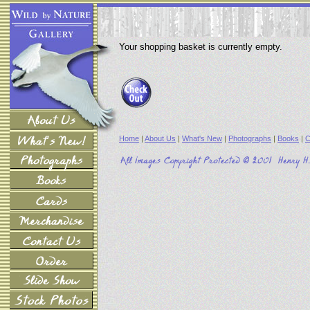
Your shopping basket is currently empty.
Home
|
About Us
|
What's New
|
Photographs
|
Books
|
C