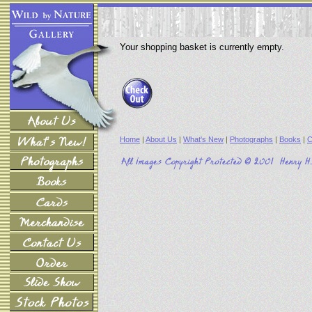
Your shopping basket is currently empty.
Home
|
About Us
|
What's New
|
Photographs
|
Books
|
C