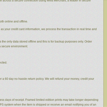
me across a secure connection using Miva Merchant, a leader in secure
th online and offline.
 as your credit card information, we process the transaction in real time and
s the only data stored offline and this is for backup purposes only. Order
 a secure environment.
ected.
 a 60 day no hassle return policy. We will refund your money, credit your
ness days of receipt. Framed limited edition prints may take longer depending
 UPS system when the item is shipped or receive an email notifying you of an