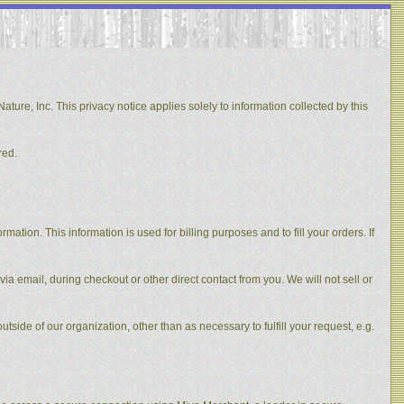
ature, Inc. This privacy notice applies solely to information collected by this
red.
ation. This information is used for billing purposes and to fill your orders. If
via email, during checkout or other direct contact from you. We will not sell or
utside of our organization, other than as necessary to fulfill your request, e.g.