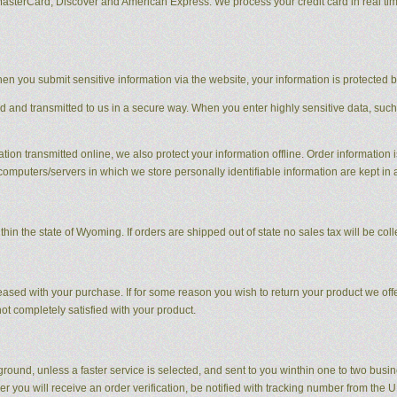
MasterCard, Discover and American Express. We process your credit card in real ti
en you submit sensitive information via the website, your information is protected bo
ed and transmitted to us in a secure way. When you enter highly sensitive data, such
tion transmitted online, we also protect your information offline. Order information i
computers/servers in which we store personally identifiable information are kept in
hin the state of Wyoming. If orders are shipped out of state no sales tax will be coll
sed with your purchase. If for some reason you wish to return your product we offer
t completely satisfied with your product.
round, unless a faster service is selected, and sent to you winthin one to two busi
r you will receive an order verification, be notified with tracking number from the