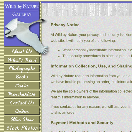
Privacy Notice
At Wild by Nature your privacy and security is extere
web site. It will notify you of the following:
What personally identifiable information is
The security procedures in place to protect 
Information Collection, Use, and Sharin
Wild by Nature requests information from you on our 
we have trouble processing an order, this informati
We are the sole owners of the information collected 
rent this information to anyone.
If you contact us for any reason, we will use your in
to ship an order.
Payment Methods and Security