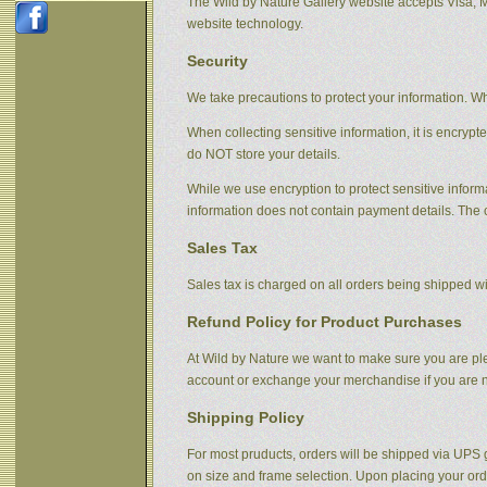
The Wild by Nature Gallery website accepts Visa, 
website technology.
Security
We take precautions to protect your information. Wh
When collecting sensitive information, it is encrypt
do NOT store your details.
While we use encryption to protect sensitive informa
information does not contain payment details. The 
Sales Tax
Sales tax is charged on all orders being shipped wit
Refund Policy for Product Purchases
At Wild by Nature we want to make sure you are plea
account or exchange your merchandise if you are no
Shipping Policy
For most pruducts, orders will be shipped via UPS g
on size and frame selection. Upon placing your orde