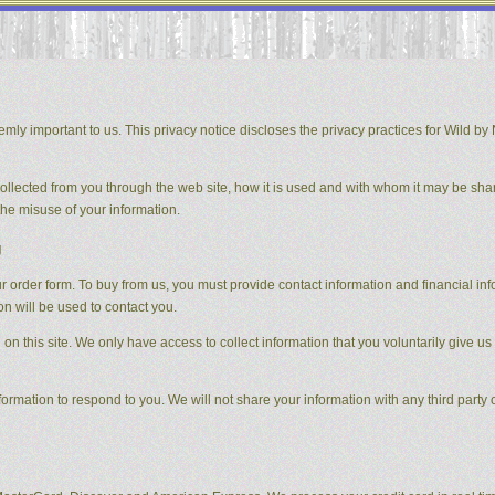
mly important to us. This privacy notice discloses the privacy practices for Wild by N
 collected from you through the web site, how it is used and with whom it may be sha
the misuse of your information.
g
order form. To buy from us, you must provide contact information and financial inform
on will be used to contact you.
on this site. We only have access to collect information that you voluntarily give us 
formation to respond to you. We will not share your information with any third party o