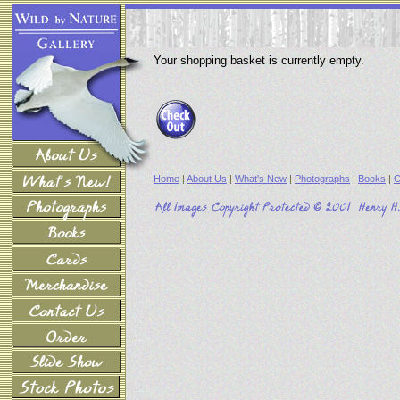
Your shopping basket is currently empty.
Home
|
About Us
|
What's New
|
Photographs
|
Books
|
C