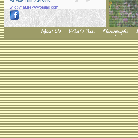
toll free: 1.888.494.5329
wildbynature@wyoming.com