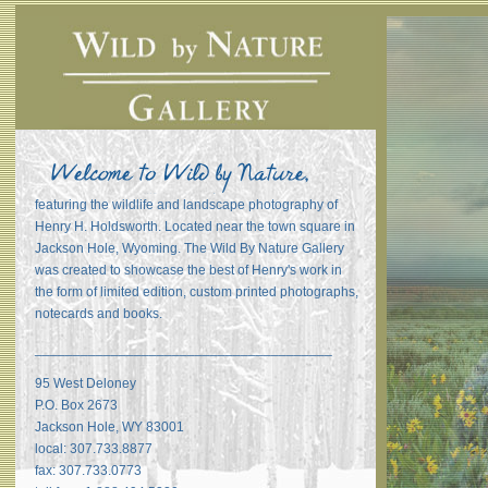
featuring the wildlife and landscape photography of
Henry H. Holdsworth. Located near the town square in
Jackson Hole, Wyoming. The Wild By Nature Gallery
was created to showcase the best of Henry's work in
the form of limited edition, custom printed photographs,
notecards and books.
_______________________________________
95 West Deloney
P.O. Box 2673
Jackson Hole, WY 83001
local: 307.733.8877
fax: 307.733.0773