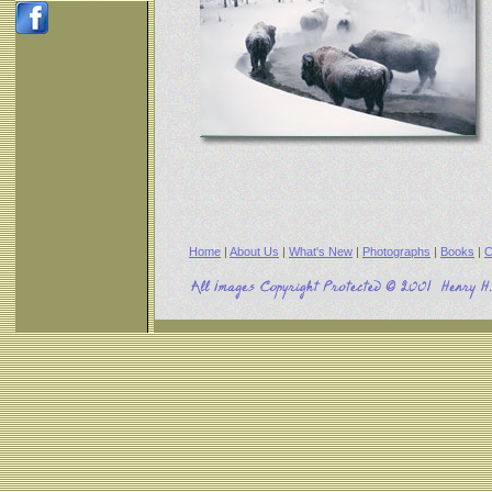
Home
|
About Us
|
What's New
|
Photographs
|
Books
|
C