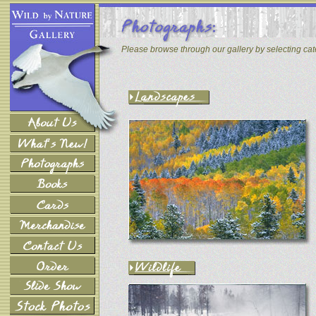
Please browse through our gallery by selecting ca